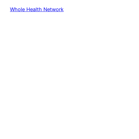
Whole Health Network