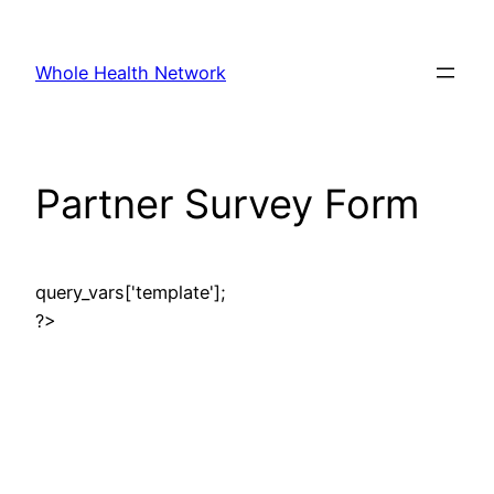
Skip
to
Whole Health Network
content
Partner Survey Form
query_vars['template'];
?>