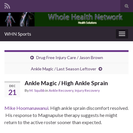
Tog
sear
Search for:
for
WHN Sports
Togg
navig
Drug Free Injury Care / Jason Brown
Ankle Magic / Last Season Leftover
Ankle Magic / High Ankle Sprain
DEC
21
By
M. Squibb
in
Ankle Recovery
,
Injury Recovery
Mike Hoomanawanui
. High ankle sprain dis­com­fort resolved.
His response to Mag­na­pulse ther­a­py sug­gests he might
return to the active ros­ter soon­er than expect­ed.