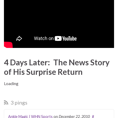
4 Days Later: The News Story
of His Surprise Return
Load­ing
3 pings
Ankle Magic | WHN Sports
on
December 22, 2010
#