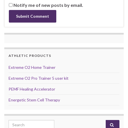
Notify me of new posts by email.
ATHLETIC PRODUCTS
Extreme O2 Home Trainer
Extreme O2 Pro Trainer 5 user kit
PEMF Healing Accelerator
Energetic Stem Cell Therapy
Search for: