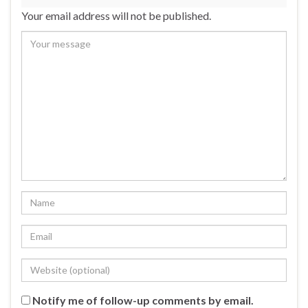
Your email address will not be published.
Notify me of follow-up comments by email.