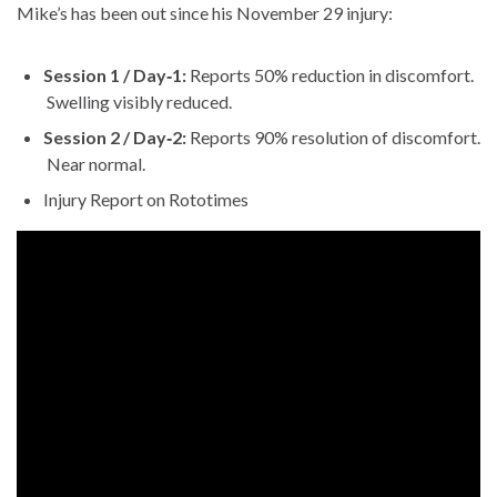
Mike’s has been out since his Novem­ber 29 injury:
Ses­sion 1 / Day‑1:
Reports 50% reduc­tion in dis­com­fort.
Swelling vis­i­bly reduced.
Ses­sion 2 / Day‑2:
Reports 90% res­o­lu­tion of dis­com­fort.
Near nor­mal.
Injury Report on Roto­times