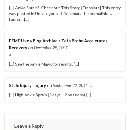
[…] Ankle Sprain? Check out This Sto­ry. [Trans­late] This entry
was post­ed in Uncat­e­go­rized. Book­mark the perma­link. ←
Lau­rent […]
PEMF Live » Blog Archive » Zeta Probe Accelerates
Recovery
on
December 28, 2010
#
[…] See the Ankle Mag­ic for results. […]
Stale Injury | Injury
on
September 22, 2011
#
[…] High Ankle Sprain (2 days – 2 ses­sions) […]
Leave a Reply